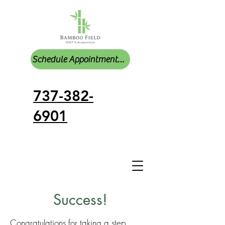
Schedule Appointments Online
737-382-
6901
Success!
Congratulations for taking a step