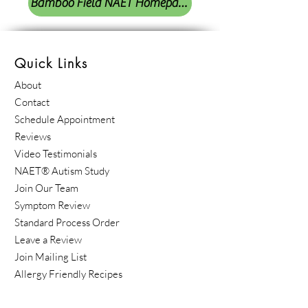
Bamboo Field NAET Homepage
Quick Links
About
Contact
Schedule Appointment
Reviews
Video Testimonials
NAET® Autism Study
Join Our Team
Symptom Review
Standard Process Order
Leave a Review
Join Mailing List
Allergy Friendly Recipes