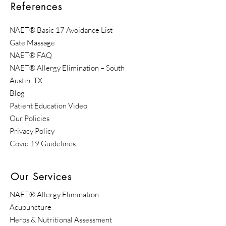
References
NAET® Basic 17 Avoidance List
Gate Massage
NAET® FAQ
​NAET® Allergy Elimination – South
Austin, TX
Blog
Patient Education Video
Our Policies
Privacy Policy
Covid 19 Guidelines
Our Services
NAET® Allergy Elimination
Acupuncture
Herbs & Nutritional Assessment