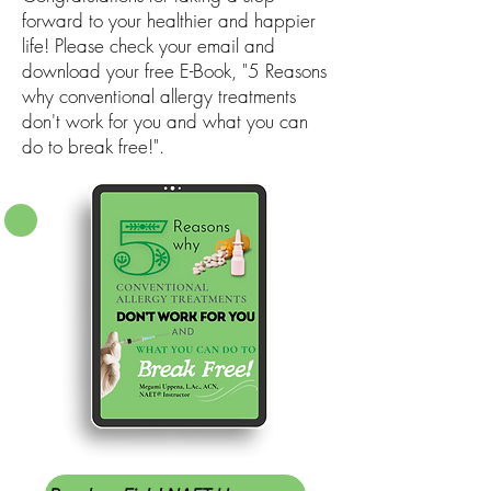
forward to your healthier and happier
life! Please check your email and
download your free E-Book, "5 Reasons
why conventional allergy treatments
don't work for you and what you can
do to break free!".