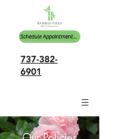
Schedule Appointments Online
737-382-
6901
Our Policies