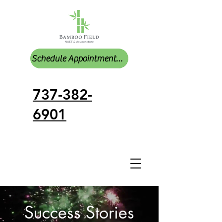
Schedule Appointments Online
737-382-
6901
Success Stories