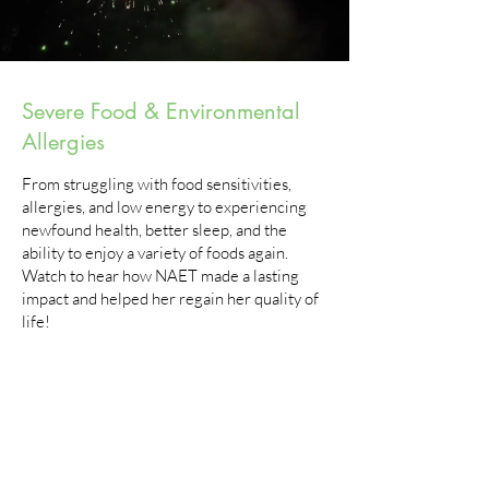
Severe Food & Environmental
Allergies
From struggling with food sensitivities,
allergies, and low energy to experiencing
newfound health, better sleep, and the
ability to enjoy a variety of foods again.​
Watch to hear how NAET made a lasting
impact and helped her regain her quality of
life!