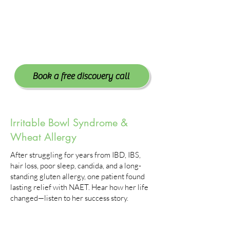
Book a free discovery call
Irritable Bowl Syndrome &
Wheat Allergy
After struggling for years from IBD, IBS,
hair loss, poor sleep, candida, and a long-
standing gluten allergy, one patient found
lasting relief with NAET. Hear how her life
changed—listen to her success story.