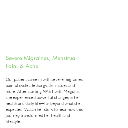
Severe Migraines, Menstrual
Pain, & Acne
Our patient came in with severe migraines,
painful cycles, lethargy, skin issues and
more. After starting NAET with Megumi,
she experienced powerful changes in her
health and daily life—far beyond what she
expected. Watch her story to hear how this
journey transformed her health and
lifestyle.