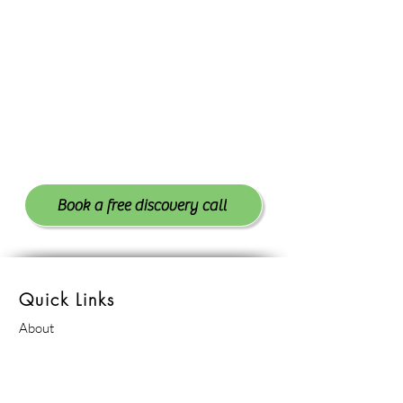
Book a free discovery call
Quick Links
About
Contact
Schedule Appointment
Reviews