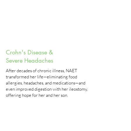
Crohn's Disease &
Severe Headaches
After decades of chronic illness, NAET
transformed her life—eliminating food
allergies, headaches, and medications—and
even improved digestion with her ileostomy,
offering hope for her and her son.