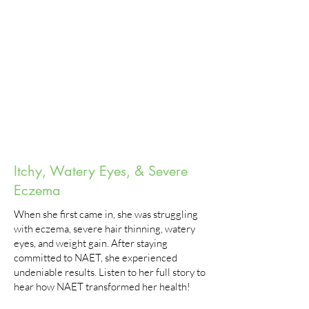
Itchy, Watery Eyes, & Severe
Eczema
When she first came in, she was struggling
with eczema, severe hair thinning, watery
eyes, and weight gain. After staying
committed to NAET, she experienced
undeniable results. Listen to her full story to
hear how NAET transformed her health!