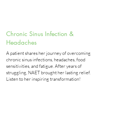
Chronic Sinus Infection &
Headaches
A patient shares her journey of overcoming
chronic sinus infections, headaches, food
sensitivities, and fatigue. After years of
struggling, NAET brought her lasting relief.
Listen to her inspiring transformation!