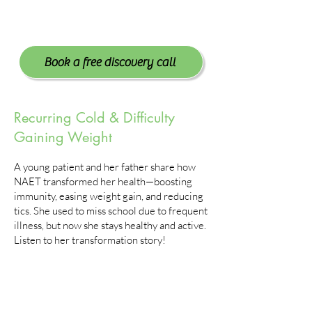
Book a free discovery call
Recurring Cold & Difficulty
Gaining Weight
A young patient and her father share how
NAET transformed her health—boosting
immunity, easing weight gain, and reducing
tics. She used to miss school due to frequent
illness, but now she stays healthy and active.
Listen to her transformation story!