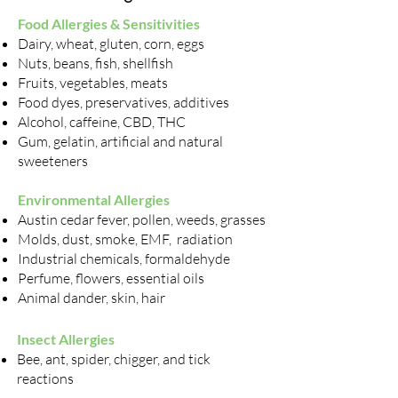
Food Allergies & Sensitivities
Dairy, wheat, gluten, corn, eggs
Nuts, beans, fish, shellfish
Fruits, vegetables, meats
Food dyes, preservatives, additives
Alcohol, caffeine, CBD, THC
Gum, gelatin, artificial and natural
sweeteners
Environmental Allergies
Austin cedar fever, pollen, weeds, grasses
Molds, dust, smoke, EMF, radiation
Industrial chemicals, formaldehyde
Perfume, flowers, essential oils
Animal dander, skin, hair
Insect Allergies
Bee, ant, spider, chigger, and tick
reactions