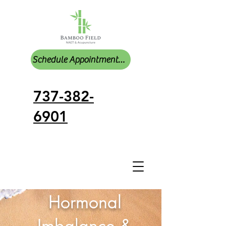
Schedule Appointments Online
737-382-
6901
Hormonal
Imbalance &