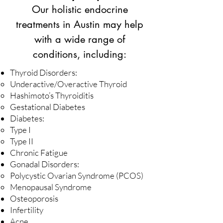
Our holistic endocrine
treatments in Austin may help
with a wide range of
conditions, including:
Thyroid Disorders:
Underactive/Overactive Thyroid
Hashimoto’s Thyroiditis
Gestational Diabetes
Diabetes:
Type I
Type II
Chronic Fatigue
Gonadal Disorders:
Polycystic Ovarian Syndrome (PCOS)
Menopausal Syndrome
Osteoporosis
Infertility
Acne