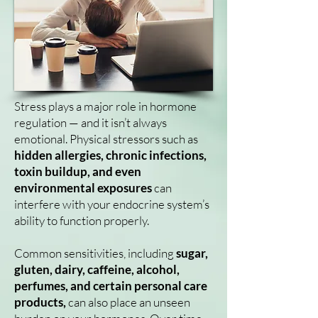
Stress plays a major role in hormone
regulation — and it isn’t always
emotional. Physical stressors such as
hidden allergies, chronic infections,
toxin buildup, and even
environmental exposures
can
interfere with your endocrine system’s
ability to function properly.
Common sensitivities, including
sugar,
gluten, dairy, caffeine, alcohol,
perfumes, and certain personal care
products,
can also place an unseen