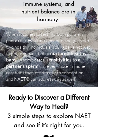
immune systems, and
nutrient balance are in
harmony.
When it comes to fertility, both partners
play a role. Healthy conception begins with
two healthy individuals. Your goal is not just
to get pregnant, but t
o
nurture a healthy
baby
. In some cases,
sensitivities to a
partner’s sperm
can even cause immune
reactions that interfere with conception,
and NAET® can address this as well.
Ready to Discover a Different
Way to Heal?
3 simple steps to explore NAET
and see if it’s right for you.