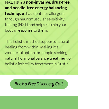
NAET
®
is
a non-invasive, drug-free,
and needle-free energy balancing
technique
that identifies allergens
through neuromuscular sensitivity
testing (NST) and helps retrain your
body’s response to them.
This holistic method supports natural
healing from within, making it a
wonderful option for people seeking
natural hormonal balance treatment or
holistic infertility treatment in Austin.
Book a Free Discovery Call