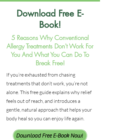
Download Free E-
Book!
5 Reasons Why Conventional
Allergy Treatments Don't Work For
You And What You Can Do To
Break Free!
If you’re exhausted from chasing
treatments that don’t work, you’re not
alone. This free guide explains why relief
feels out of reach, and introduces a
gentle, natural approach that helps your
body heal so you can enjoy life again.
Download Free E-Book Now!