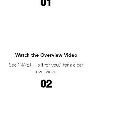
01
Watch the Overview Video
See “NAET – Is it for you?” for a clear
overview.
02