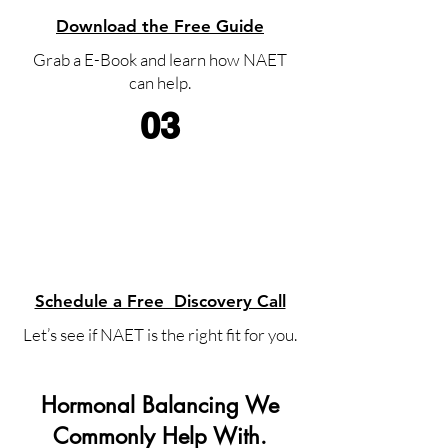
Download the Free Guide
Grab a E-Book and learn how NAET
can help.
03
Schedule a Free Discovery Call
Let’s see if NAET is the right fit for you.
Hormonal Balancing We
Commonly Help With.