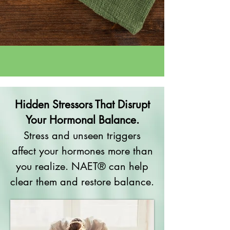
Hidden Stressors That Disrupt
Your Hormonal Balance.
Stress and unseen triggers
affect your hormones more than
you realize. NAET® can help
clear them and restore balance.