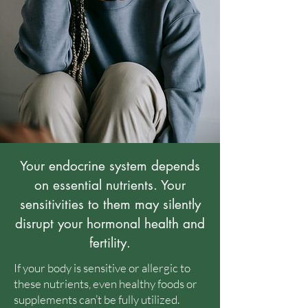
Your endocrine system depends
on essential nutrients. Your
sensitivities to them may silently
disrupt your hormonal health and
fertility.
If your body is sensitive or allergic to
these nutrients, even healthy foods or
supplements can’t be fully utilized.