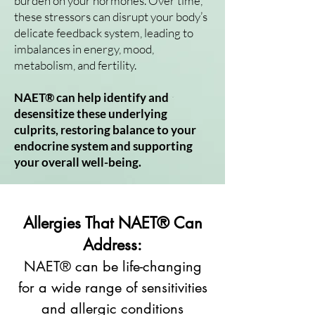
burden on your hormones. Over time,
these stressors can disrupt your body’s
delicate feedback system, leading to
imbalances in energy, mood,
metabolism, and fertility.
NAET® can help identify and
desensitize these underlying
culprits, restoring balance to your
endocrine system and supporting
your overall well-being.
Allergies That NAET® Can
Address:
NAET® can be life-changing
for a wide range of sensitivities
and allergic conditions