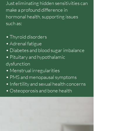
Just eliminating hidden sensitivities can
make a profound difference in
hormonal health, supporting issues
such as:
• Thyroid disorders
• Adrenal fatigue
• Diabetes and blood sugar imbalance
• Pituitary and hypothalamic
dysfunction
• Menstrual irregularities
• PMS and menopausal symptoms
• Infertility and sexual health concerns
• Osteoporosis and bone health