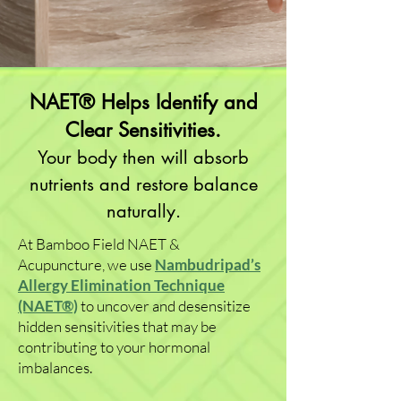
NAET® Helps Identify and
Clear Sensitivities.
Your body then will absorb
nutrients and restore balance
naturally.
At Bamboo Field NAET &
Acupuncture, we use
Nambudripad’s
Allergy Elimination Technique
(NAET®)
to uncover and desensitize
hidden sensitivities that may be
contributing to your hormonal
imbalances.