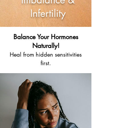
Infertility
Balance Your Hormones
Naturally!
Heal from hidden sensitivities
first.