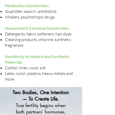
Medication Sensitivities
Ibuprofen, aspirin, antibiotics
Inhalers, psychotropic drugs
Household & Chemical Sensitivities
Detergents, fabric softeners, hair dyes
Cleaning products, chlorine, synthetic
fragrances
Sensitivity to Natural and Synthetic
Materials
Cotton, linen, wool, silk
Latex, nylon, plastics, heavy metals and
more
Two Bodies, One Intention
— To Create Life.
True fertility begins when
both partners’ hormones,