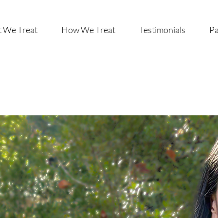
 We Treat
How We Treat
Testimonials
Pa
Schedule Appointments Online