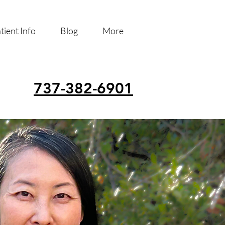
tient Info
Blog
More
737-382-6901