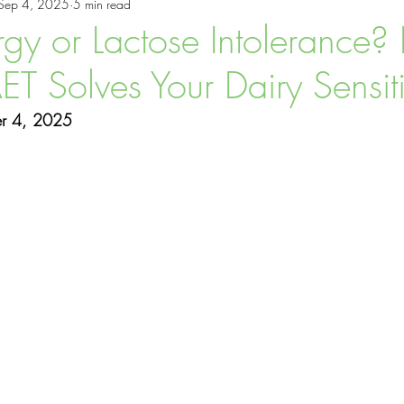
Sep 4, 2025
5 min read
ess Tips
NAET
Allergy Treatments
rgy or Lactose Intolerance? 
 Solves Your Dairy Sensiti
er 4, 2025