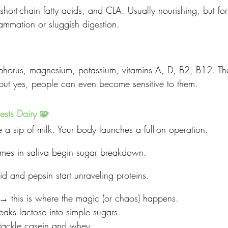
 short-chain fatty acids, and CLA. Usually nourishing, but f
flammation or sluggish digestion.
horus, magnesium, potassium, vitamins A, D, B2, B12. The
, but yes, people can even become sensitive to them.
sts Dairy 🧩
ke a sip of milk. Your body launches a full-on operation.
es in saliva begin sugar breakdown.
d and pepsin start unraveling proteins.
→ this is where the magic (or chaos) happens.
eaks lactose into simple sugars.
 tackle casein and whey.