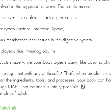
nvolved in the digestion of dairy. That could mean:
hemselves, like calcium, lactose, or casein
 enzymes (lactase, protease, lipase)
s membranes and tissues in the digestive system
players, like immunoglobulins
ucts made while your body digests dairy, like c
asomorphi
 misalignment with any of these? ⚡️ That’s when problems sh
 all the ingredients, tools, and processes, your body can ha
ugh NAET, that balance is totally possible. 🙌
in plain English.
Dairy? 🧀