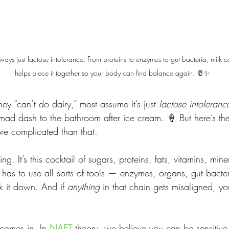
lways just lactose intolerance. From proteins to enzymes to gut bacteria, milk
helps piece it together so your body can find balance again. 🥛✨
y “can’t do dairy,” most assume it’s just 
lactose intoleranc
mad dash to the bathroom after ice cream. 🍦 But here’s the 
ore complicated than that.
hing. It’s this cocktail of sugars, proteins, fats, vitamins, min
 has to use all sorts of tools — enzymes, organs, gut bacte
 it down. And if 
anything
 in that chain gets misaligned, y
 comes in. In 
NAET
 theory, we believe you can be sensitive 