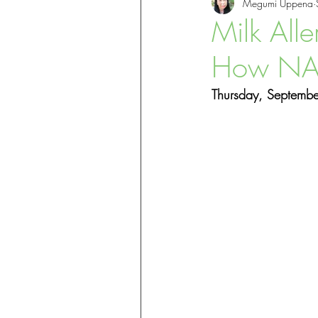
Megumi Uppena
Skin Health & Eczema
Welln
Milk Alle
How NAET
Thursday, Septemb