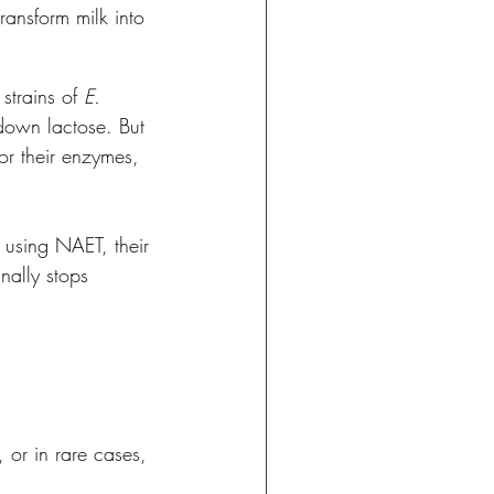
transform milk into 
trains of 
E. 
down lactose. But 
or their enzymes, 
i” using NAET, their 
nally stops 
 or in rare cases, 