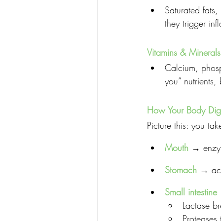
Saturated fats,
they trigger in
Vitamins & Minerals
Calcium, phosp
you” nutrients
How Your Body Dige
Picture this: you ta
Mouth
 → enzym
Stomach
 → aci
Small intestine
Lactase br
Proteases