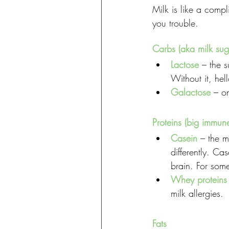
Milk is like a compl
you trouble.
Carbs (aka milk sug
Lactose
 – the 
Without it, hel
Galactose
 – o
Proteins (big immun
Casein
 – the m
differently. Ca
brain. For some
Whey proteins
milk allergies.
Fats