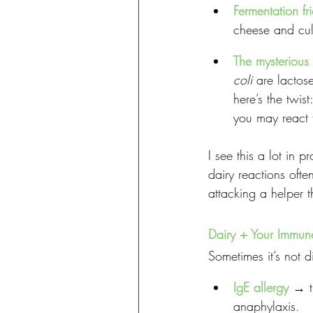
Fermentation fr
cheese and cul
The mysterious 
coli
 are lactos
here’s the twis
you may react t
I see this a lot in p
dairy reactions oft
attacking a helper 
Dairy + Your Immun
Sometimes it’s not 
IgE allergy
 → t
anaphylaxis.