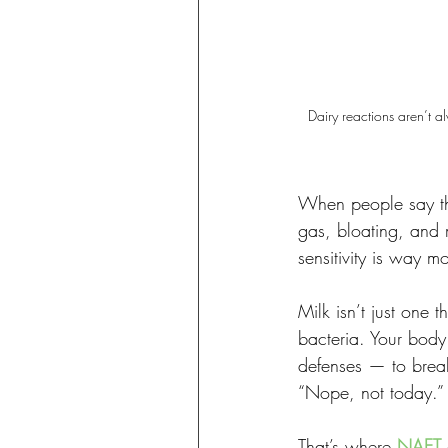
Dairy reactions aren’t a
When people say the
gas, bloating, and 
sensitivity is way m
Milk isn’t just one t
bacteria. Your body
defenses — to break
“Nope, not today.”
That’s where 
NAET