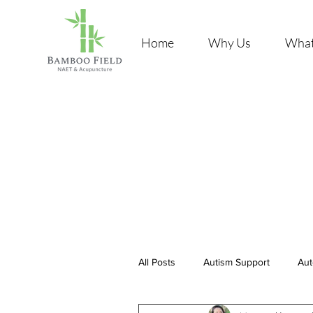
Home
Why Us
What
All Posts
Autism Support
Aut