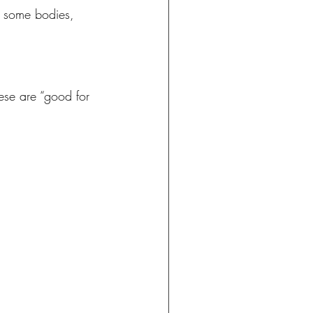
or some bodies, 
se are “good for 