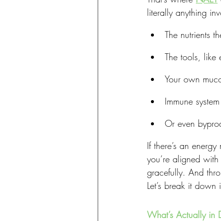
literally anything i
The nutrients t
The tools, like
Your own mucou
Immune system 
Or even byprod
If there’s an energy
you’re aligned with
gracefully. And thro
Let’s break it down 
What’s Actually in 