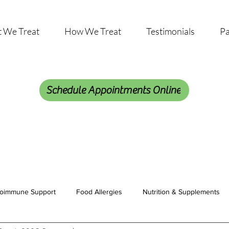
 We Treat
How We Treat
Testimonials
Pa
Schedule Appointments Online
oimmune Support
Food Allergies
Nutrition & Supplements