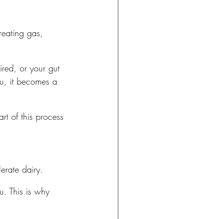
reating gas, 
ired, or your gut 
ou, it becomes a 
t of this process 
erate dairy.
u. This is why 