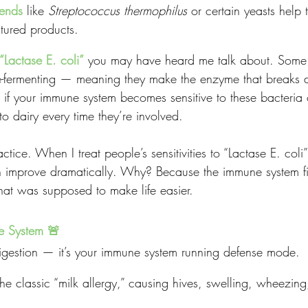
iends
 like 
Streptococcus thermophilus
 or certain yeasts help 
tured products.
“Lactase E. coli”
you may have heard me talk about. Some s
e-fermenting — meaning they make the enzyme that breaks 
t: if your immune system becomes sensitive to these bacteria 
o dairy every time they’re involved.
ractice. When I treat people’s sensitivities to “Lactase E. col
en improve dramatically. Why? Because the immune system fi
that was supposed to make life easier.
e System 🚨
digestion — it’s your immune system running defense mode.
he classic “milk allergy,” causing hives, swelling, wheezing,