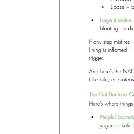
Lipase + b
Large intestine
 
bloating, or di
If any step misfires
lining is inflamed 
trigger.
And here’s the NAET
(like bile, or protea
The Gut Bacteria C
Here’s where things 
Helpful bacteri
yogurt or kefir 