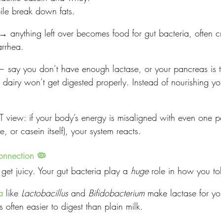
ile break down fats.
→ anything left over becomes food for gut bacteria, often c
arrhea.
 — say you don’t have enough lactase, or your pancreas is t
— dairy won’t get digested properly. Instead of nourishing y
 view: if your body’s energy is misaligned with even one par
se, or casein itself), your system reacts.
onnection 🦠
get juicy. Your gut bacteria play a 
huge
 role in how you tol
a
 like 
Lactobacillus
 and 
Bifidobacterium
 make lactase for yo
is often easier to digest than plain milk.