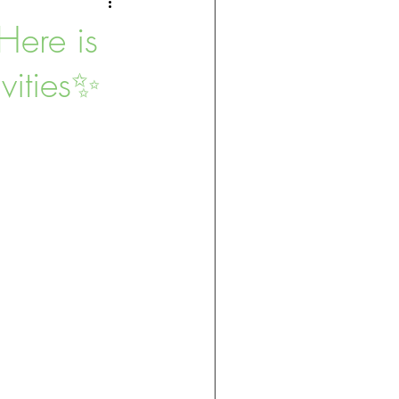
Here is
vities✨