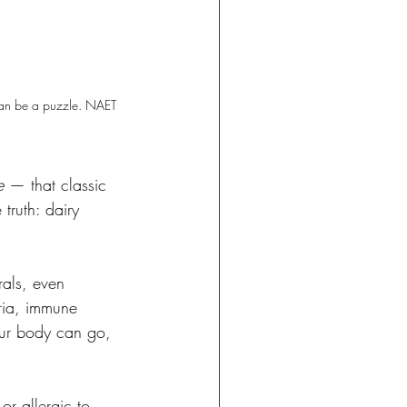
 can be a puzzle. NAET 
e
 — that classic 
truth: dairy 
erals, even 
ria, immune 
our body can go, 
or allergic to 