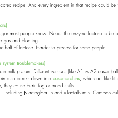
icated recipe. And every ingredient in that recipe could be 
ars)
sugar most people know. Needs the enzyme lactase to be 
lo gas and bloating.
ne half of lactose. Harder to process for some people.
e system troublemakers)
ain milk protein. Different versions (like A1 vs A2 casein) af
sein also breaks down into 
casomorphins
, which act like litt
, they cause brain fog or mood shifts.
 – including β-lactoglobulin and α-lactalbumin. Common culpr