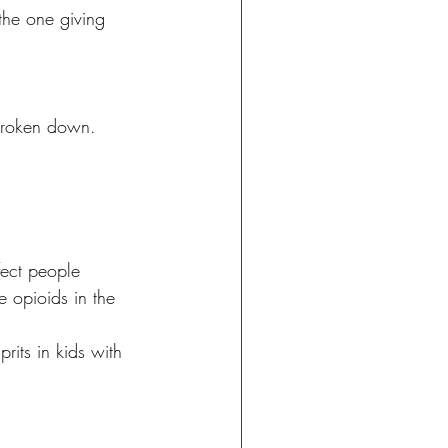
the one giving 
broken down. 
fect people 
le opioids in the 
its in kids with 