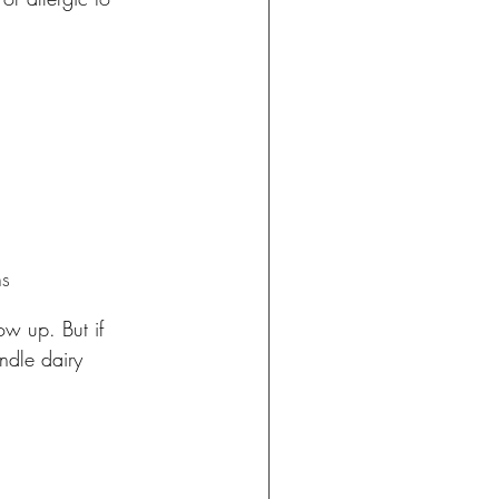
ns
ow up. But if 
ndle dairy 