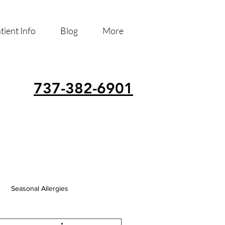
tient Info
Blog
More
737-382-6901
Seasonal Allergies